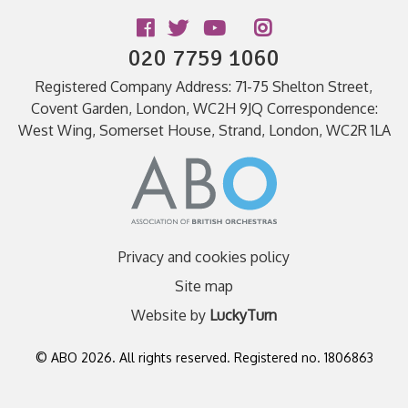
Follow us
020 7759 1060
Registered Company Address: 71-75 Shelton Street,
Covent Garden, London, WC2H 9JQ Correspondence:
West Wing, Somerset House, Strand, London, WC2R 1LA
Privacy and cookies policy
Site map
Website by
LuckyTurn
© ABO 2026. All rights reserved. Registered no. 1806863