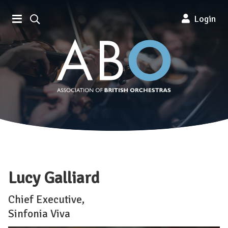
Association of British Orchestra
Login
Lucy Galliard
Chief Executive,
Sinfonia Viva