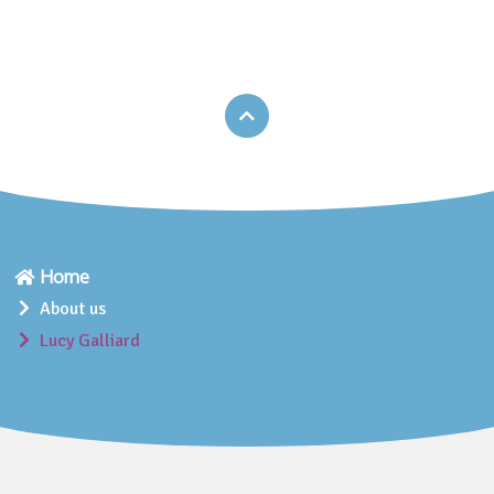
Home
About us
Lucy Galliard