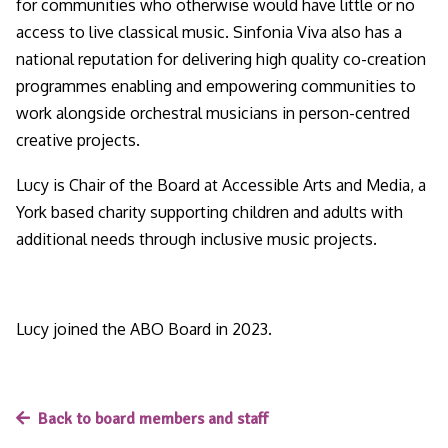
for communities who otherwise would have little or no
access to live classical music. Sinfonia Viva also has a
national reputation for delivering high quality co-creation
programmes enabling and empowering communities to
work alongside orchestral musicians in person-centred
creative projects.
Lucy is Chair of the Board at Accessible Arts and Media, a
York based charity supporting children and adults with
additional needs through inclusive music projects.
Lucy joined the ABO Board in 2023.
Back to board members and staff