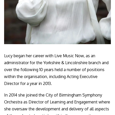
Lucy began her career with Live Music Now, as an
administrator for the Yorkshire & Lincolnshire branch and
over the following 10 years held a number of positions
within the organisation, including Acting Executive
Director for a year in 2013.
In 2014 she joined the City of Birmingham Symphony
Orchestra as Director of Learning and Engagement where
she oversaw the development and delivery of all aspects