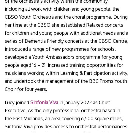
of the orchestra’s activity within the community,
including all work with children and young people, the
CBSO Youth Orchestra and the choral programme. During
her time at the CBSO she established Relaxed concerts
for children and young people with additional needs and a
series of Dementia Friendly concerts at the CBSO Centre,
introduced a range of new programmes for schools,
developed a Youth Ambassadors programme for young
people aged 16 – 21, increased training opportunities for
musicians working within Learning & Participation activity,
and undertook the management of the BBC Proms Youth
Choir for four years.
Lucy joined
Sinfonia Viva
in January 2022 as Chief
Executive. As the only professional orchestra based in
the East Midlands, an area covering 6,500 square miles,
Sinfonia Viva provides access to orchestral performances