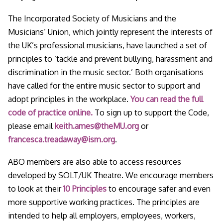
The Incorporated Society of Musicians and the
Musicians’ Union, which jointly represent the interests of
the UK’s professional musicians, have launched a set of
principles to ‘tackle and prevent bullying, harassment and
discrimination in the music sector.’ Both organisations
have called for the entire music sector to support and
adopt principles in the workplace.
You can read the full
code of practice online.
To sign up to support the Code,
please email
keith.ames@theMU.org
or
francesca.treadaway@ism.org
.
ABO members are also able to access resources
developed by SOLT/UK Theatre. We encourage members
to look at their
10 Principles
to encourage safer and even
more supportive working practices. The principles are
intended to help all employers, employees, workers,