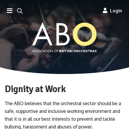
Association of British Orchestra
Login
Dignity at Work
The ABO believes that the orchestral sector should be a
safe, supportive and inclusive working environment and
that it is in all our best interests to prevent and tackle
bullying, harassment and abuses of power.