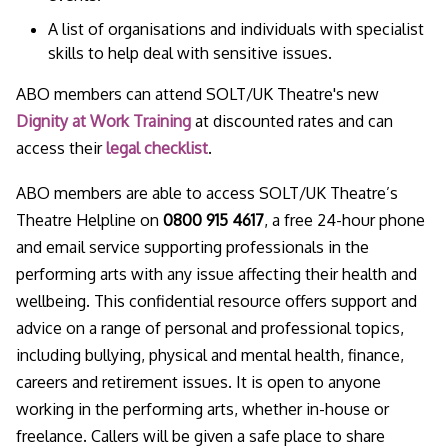
A list of organisations and individuals with specialist
skills to help deal with sensitive issues.
ABO members can attend SOLT/UK Theatre's new
Dignity at Work Training
at discounted rates and can
access their
legal checklist
.
ABO members are able to access SOLT/UK Theatre’s
Theatre Helpline on
0800 915 4617
, a free 24-hour phone
and email service supporting professionals in the
performing arts with any issue affecting their health and
wellbeing. This confidential resource offers support and
advice on a range of personal and professional topics,
including bullying, physical and mental health, finance,
careers and retirement issues. It is open to anyone
working in the performing arts, whether in-house or
freelance. Callers will be given a safe place to share