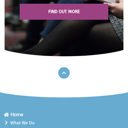
FIND OUT MORE
Home
What We Do