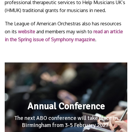
professional therapeutic services to Help Musicians UK’s
(HMUK) traditional grants for musicians in need.
The League of American Orchestras also has resources
on its
website
and members may wish to
read an article
in the Spring issue of Symphony magazine
.
Annual Conference
The next ABO conference will take place in
Birmingham from 3-5 February 2027
.