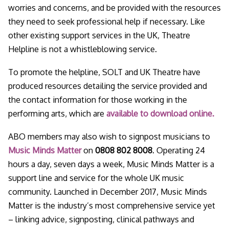
worries and concerns, and be provided with the resources
they need to seek professional help if necessary. Like
other existing support services in the UK, Theatre
Helpline is not a whistleblowing service.
To promote the helpline, SOLT and UK Theatre have
produced resources detailing the service provided and
the contact information for those working in the
performing arts, which are
available to download online.
ABO members may also wish to signpost musicians to
Music Minds Matter
on
0808 802 8008
. Operating 24
hours a day, seven days a week, Music Minds Matter is a
support line and service for the whole UK music
community. Launched in December 2017, Music Minds
Matter is the industry’s most comprehensive service yet
– linking advice, signposting, clinical pathways and