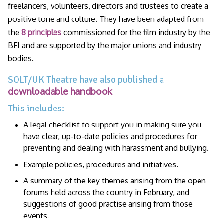
freelancers, volunteers, directors and trustees to create a
positive tone and culture. They have been adapted from
the
8 principles
commissioned for the film industry by the
BFI and are supported by the major unions and industry
bodies.
SOLT/UK Theatre have also published a
downloadable handbook
This includes:
A legal checklist to support you in making sure you
have clear, up-to-date policies and procedures for
preventing and dealing with harassment and bullying.
Example policies, procedures and initiatives.
A summary of the key themes arising from the open
forums held across the country in February, and
suggestions of good practise arising from those
events.