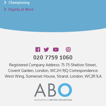
Championing
Dignity at Work
Follow us
020 7759 1060
Registered Company Address: 71-75 Shelton Street,
Covent Garden, London, WC2H 9JQ Correspondence:
West Wing, Somerset House, Strand, London, WC2R 1LA