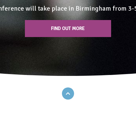
nference will take place in Birmingham from 3
FIND OUT MORE