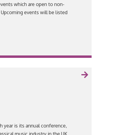
events which are open to non-
Upcoming events will be listed
VIEW
 year is its annual conference,
assical music industry in the UK,