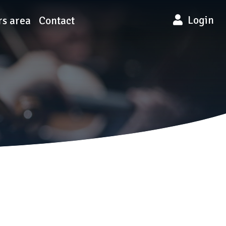
Login
s area
Contact