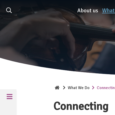
Association of British O
About us
What
What We Do
Connecti
Connecting