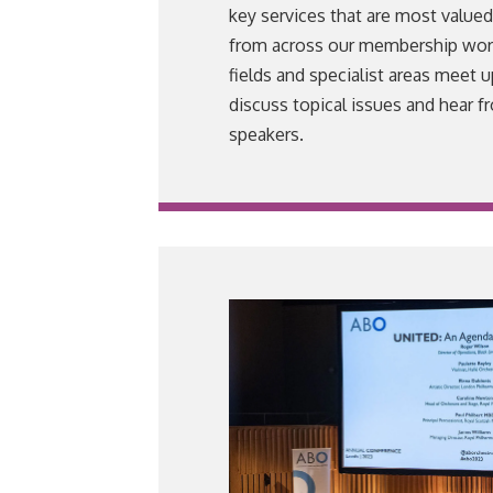
key services that are most value
from across our membership worki
fields and specialist areas meet u
discuss topical issues and hear f
speakers.
VIEW