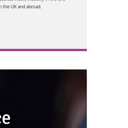
m the UK and abroad.
ce