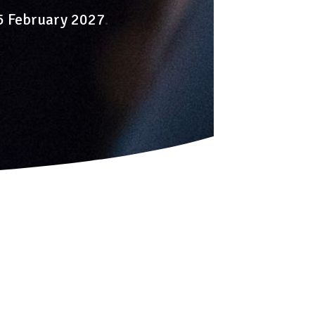
-5 February 2027
.