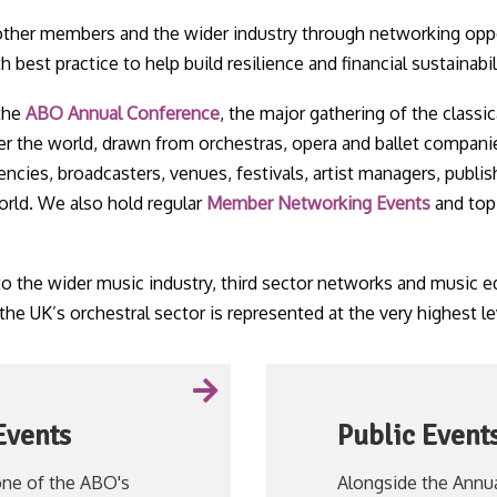
her members and the wider industry through networking opp
best practice to help build resilience and financial sustainabil
 the
ABO Annual Conference
, the major gathering of the classic
er the world, drawn from orchestras, opera and ballet compani
ncies, broadcasters, venues, festivals, artist managers, publis
orld. We also hold regular
Member Networking Events
and topi
the wider music industry, third sector networks and music ed
 the UK’s orchestral sector is represented at the very highest le
Events
Public Event
ne of the ABO's
Alongside the Annu