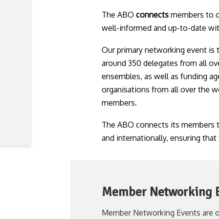
The ABO
connects
members to ot
well-informed and up-to-date with 
Our primary networking event is
around 350 delegates from all ov
ensembles, as well as funding age
organisations from all over the w
members.
The ABO connects its members to 
and internationally, ensuring that
Member Networking 
Member Networking Events are o