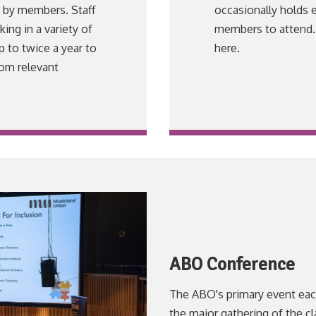
d by members. Staff
occasionally holds 
ng in a variety of
members to attend. 
p to twice a year to
here.
rom relevant
ABO Conference
The ABO's primary event each
the major gathering of the cl