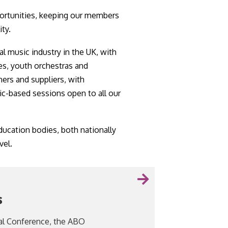
ortunities, keeping our members
ity.
al music industry in the UK, with
es, youth orchestras and
hers and suppliers, with
c-based sessions open to all our
ucation bodies, both nationally
vel.
s
al Conference, the ABO