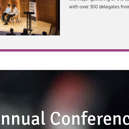
with over 300 delegates fro
VIEW
nnual Conferen