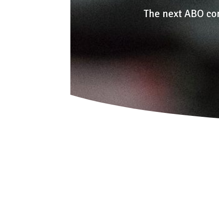
The next ABO co