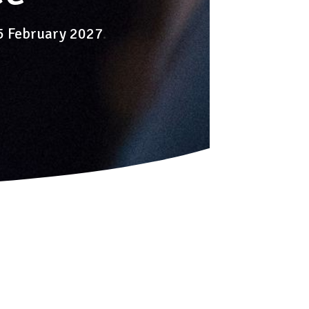
-5 February 2027
.