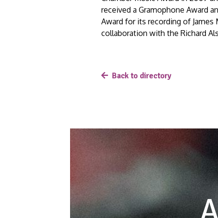
received a Gramophone Award an
Award for its recording of James
collaboration with the Richard 
Back to directory
A