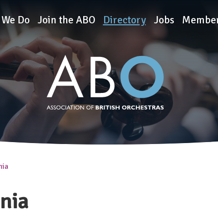
rchestras
 We Do
Join the ABO
Directory
Jobs
Member
nia
onia