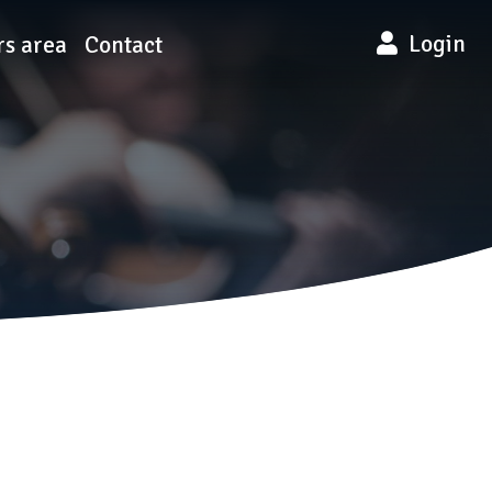
Login
s area
Contact