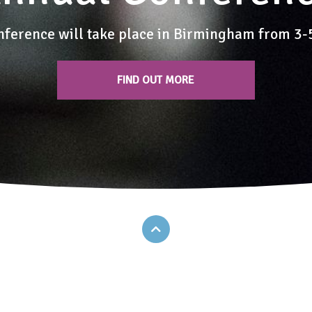
nference will take place in Birmingham from 3
FIND OUT MORE