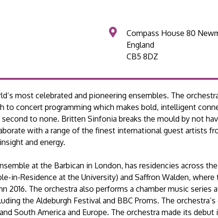
Compass House 80 Newm
England
CB5 8DZ
rld’s most celebrated and pioneering ensembles. The orchestra 
ch to concert programming which makes bold, intelligent conn
 is second to none. Britten Sinfonia breaks the mould by not hav
laborate with a range of the finest international guest artists 
insight and energy.
Ensemble at the Barbican in London, has residencies across the
le-in-Residence at the University) and Saffron Walden, where
umn 2016. The orchestra also performs a chamber music series 
ncluding the Aldeburgh Festival and BBC Proms. The orchestra’s 
h and South America and Europe. The orchestra made its debut i