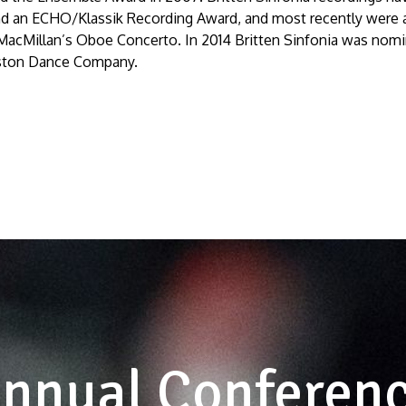
d an ECHO/Klassik Recording Award, and most recently were
 MacMillan’s
Oboe Concerto
. In 2014 Britten Sinfonia was nomi
Alston Dance Company.
nnual Conferen