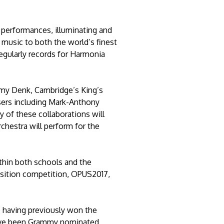
 performances, illuminating and
usic to both the world’s finest
regularly records for Harmonia
remy Denk, Cambridge’s King’s
sers including Mark-Anthony
of these collaborations will
rchestra will perform for the
ithin both schools and the
sition competition, OPUS2017,
 having previously won the
have been Grammy nominated,