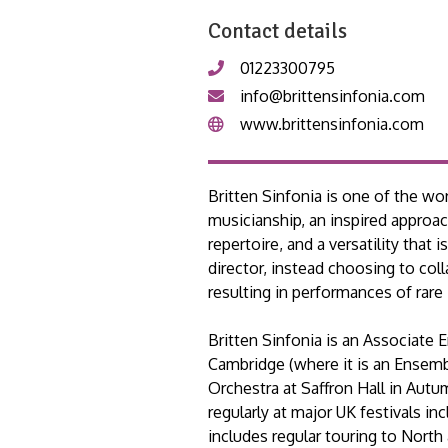
Contact details
01223300795
info@brittensinfonia.com
www.brittensinfonia.com
Britten Sinfonia is one of the wo
musicianship, an inspired approa
repertoire, and a versatility that
director, instead choosing to col
resulting in performances of rare 
Britten Sinfonia is an Associate 
Cambridge (where it is an Ensemb
Orchestra at Saffron Hall in Aut
regularly at major UK festivals i
includes regular touring to Nort