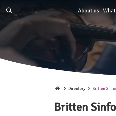
Association of British O
About us
What
Directory
Britten Sinfo
Britten Sinf