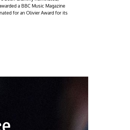
 awarded a BBC Music Magazine
nated for an Olivier Award for its
ce