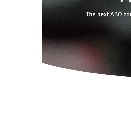
The next ABO co