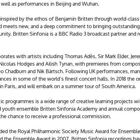
s well as performances in Beijing and Wuhan.
 inspired by the ethos of Benjamin Britten through world-class
d meets new, and a deep commitment to bringing outstanding m
nity. Britten Sinfonia is a BBC Radio 3 broadcast partner and 
aborates with artists including Thomas Adès, Sir Mark Elder, Je
, Nicolas Hodges and Ailish Tynan, with premieres from compo
o Chadburn and Nik Bärtsch. Following UK performances, many 
nces in some of the world’s finest concert halls. In 2018 the o
in Paris, and will embark on a summer tour of South America.
istic programmes is a wide range of creative learning projects w
d youth ensemble Britten Sinfonia Academy and annual compo
the chance to receive a professional commission.
rded the Royal Philharmonic Society Music Award for Ensemble
 the Ensemble Award in 2007. Britten Sinfonia recordings 