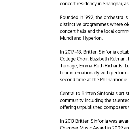
concert residency in Shanghai, a
Founded in 1992, the orchestra is
distinctive programmes where ol
concert halls and the local commu
Mundi and Hyperion.
In 2017–18, Britten Sinfonia coll
College Choir, Elizabeth Kulman
Turnage, Emma-Ruth Richards, Le
tour internationally with performa
second time at the Philharmonie 
Central to Britten Sinfonia’s art
community including the talente
offering unpublished composers 
In 2013 Britten Sinfonia was awa
Chamber Music Award in 2009 and