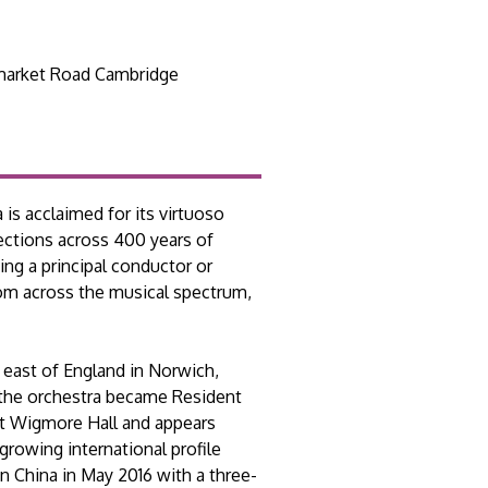
arket Road Cambridge
is acclaimed for its virtuoso
ections across 400 years of
ing a principal conductor or
from across the musical spectrum,
 east of England in Norwich,
 the orchestra became Resident
at Wigmore Hall and appears
growing international profile
n China in May 2016 with a three-