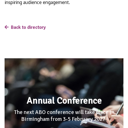
inspiring audience engagement.
Back to directory
Annual Conference
The next ABO conference will take place in
Birmingham from 3-5 February 2027
.