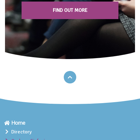
FIND OUT MORE
Home
Directory