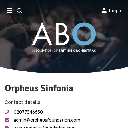
Association of British Orchestra
Login
Orpheus Sinfonia
Contact details
02077346650
admin@orpheusfoundation.com
www.orpheusfoundation.com