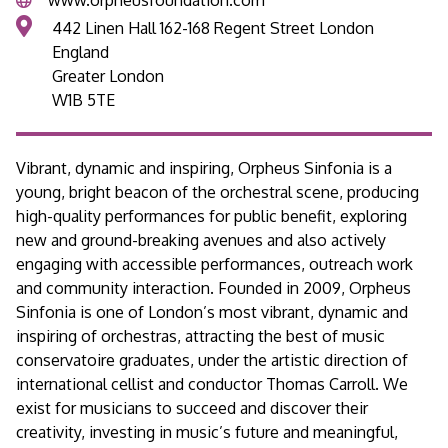
442 Linen Hall 162-168 Regent Street London
England
Greater London
W1B 5TE
Vibrant, dynamic and inspiring, Orpheus Sinfonia is a
young, bright beacon of the orchestral scene, producing
high-quality performances for public benefit, exploring
new and ground-breaking avenues and also actively
engaging with accessible performances, outreach work
and community interaction. Founded in 2009, Orpheus
Sinfonia is one of London’s most vibrant, dynamic and
inspiring of orchestras, attracting the best of music
conservatoire graduates, under the artistic direction of
international cellist and conductor Thomas Carroll. We
exist for musicians to succeed and discover their
creativity, investing in music’s future and meaningful,