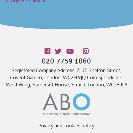
Orpheus Sinfonia
Follow us
020 7759 1060
Registered Company Address: 71-75 Shelton Street,
Covent Garden, London, WC2H 9JQ Correspondence:
West Wing, Somerset House, Strand, London, WC2R 1LA
Privacy and cookies policy