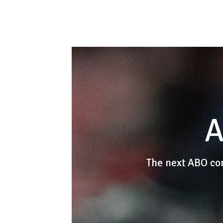
A
The next ABO co