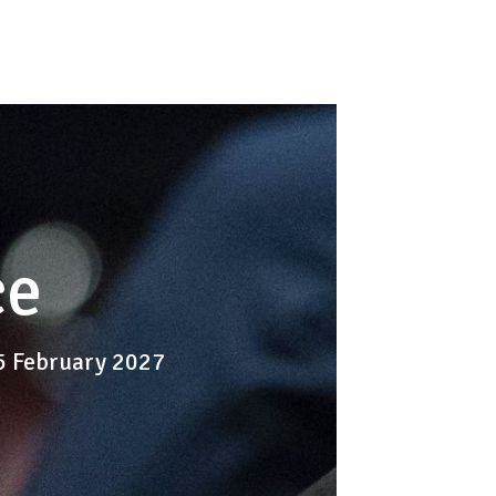
ce
-5 February 2027
.