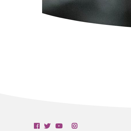
Follow us