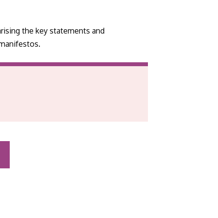
rising the key statements and
 manifestos.