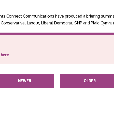
tants Connect Communications have produced a briefing summa
e Conservative, Labour, Liberal Democrat, SNP and Plaid Cymru
g here
NEWER
OLDER