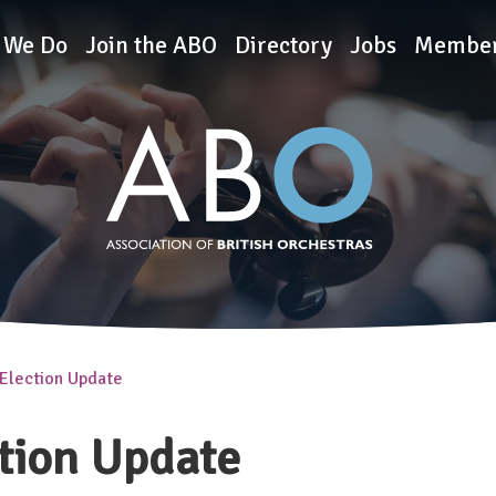
rchestras
 We Do
Join the ABO
Directory
Jobs
Member
Election Update
tion Update