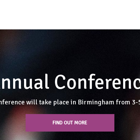
nnual Conferen
nference will take place in Birmingham from 3
FIND OUT MORE