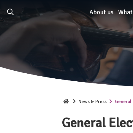
Association of British O
About us
What
News & Press
General 
General Elec