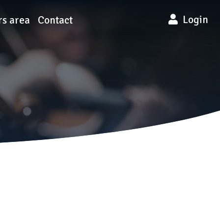
Login
s area
Contact