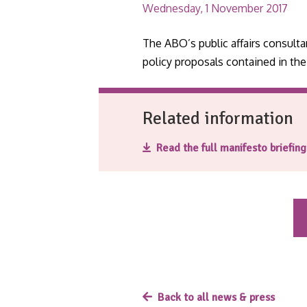
Wednesday, 1 November 2017
The ABO’s public affairs consul
policy proposals contained in th
Related information
Read the full manifesto briefin
Back to all news & press