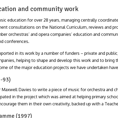
ucation and community work
ic education for over 28 years, managing centrally coordinate
nment consultations on the National Curriculum, reviews and p
mber orchestras’ and opera companies’ education and communit
and conferences.
ported in its work by a number of funders – private and publ
panies, helping to shape and develop this work and to bring t
s some of the major education projects we have undertaken have
2-93)
axwell Davies to write a piece of music for orchestra and ch
cipated in the project which was aimed at helping primary sch
ncourage them in their own creativity, backed up with a Teacher
ramme (1997)