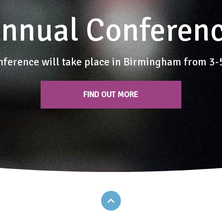
nnual Conferen
nference will take place in Birmingham from 3
FIND OUT MORE