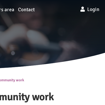
Login
s area
Contact
community work
mmunity work