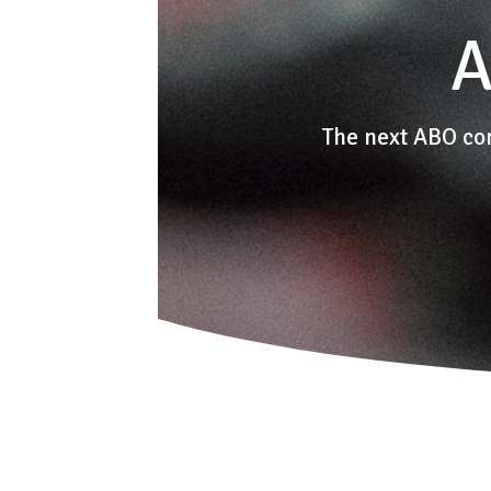
A
The next ABO co