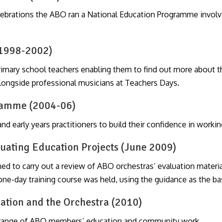
celebrations the ABO ran a National Education Programme invol
(1998-2002)
mary school teachers enabling them to find out more about t
alongside professional musicians at Teachers Days.
gramme (2004-06)
d early years practitioners to build their confidence in workin
luating Education Projects (June 2009)
 to carry out a review of ABO orchestras’ evaluation materi
one-day training course was held, using the guidance as the bas
ation and the Orchestra (2010)
 range of ABO members’ education and community work.