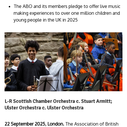
The ABO and its members pledge to offer live music
making experiences to over one million children and
young people in the UK in 2025
L-R Scottish Chamber Orchestra c. Stuart Armitt;
Ulster Orchestra c. Ulster Orchestra
22 September 2025, London.
The Association of British