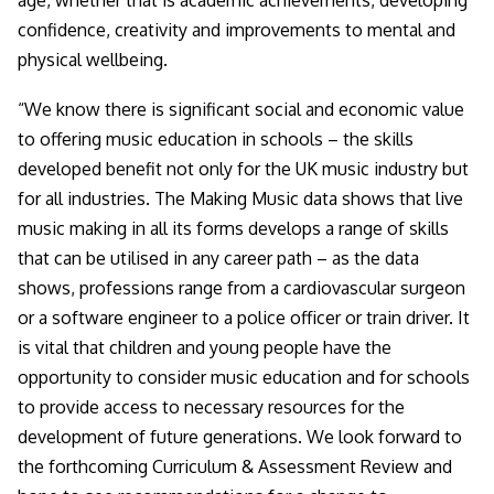
age, whether that is academic achievements, developing
confidence, creativity and improvements to mental and
physical wellbeing.
“We know there is significant social and economic value
to offering music education in schools – the skills
developed benefit not only for the UK music industry but
for all industries. The Making Music data shows that live
music making in all its forms develops a range of skills
that can be utilised in any career path – as the data
shows, professions range from a cardiovascular surgeon
or a software engineer to a police officer or train driver. It
is vital that children and young people have the
opportunity to consider music education and for schools
to provide access to necessary resources for the
development of future generations. We look forward to
the forthcoming Curriculum & Assessment Review and