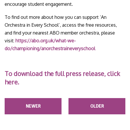
encourage student engagement.
To find out more about how you can support ‘An
Orchestra in Every School’, access the free resources,
and find your nearest ABO member orchestra, please
visit:
https://abo.org.uk/what-we-
do/championing/anorchestraineveryschool
To download the full press release, click
here.
NEWER
OLDER