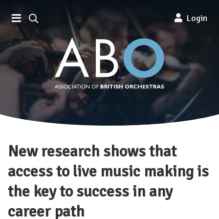
Association of British Orchestra
Login
New research shows that
access to live music making is
the key to success in any
career path