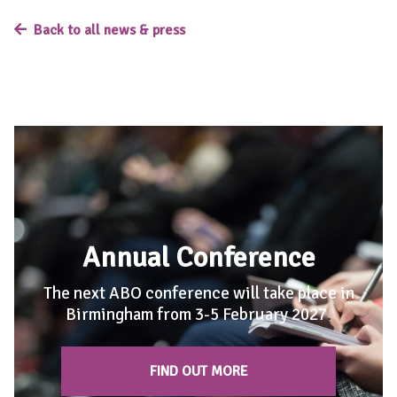
Back to all news & press
Annual Conference
The next ABO conference will take place in
Birmingham from 3-5 February 2027
.
FIND OUT MORE