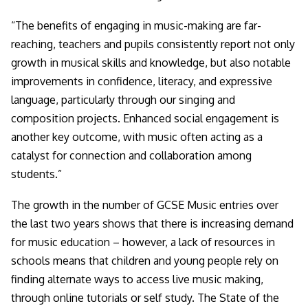
“The benefits of engaging in music-making are far-
reaching, teachers and pupils consistently report not only
growth in musical skills and knowledge, but also notable
improvements in confidence, literacy, and expressive
language, particularly through our singing and
composition projects. Enhanced social engagement is
another key outcome, with music often acting as a
catalyst for connection and collaboration among
students.”
The growth in the number of GCSE Music entries over
the last two years shows that there is increasing demand
for music education – however, a lack of resources in
schools means that children and young people rely on
finding alternate ways to access live music making,
through online tutorials or self study. The State of the