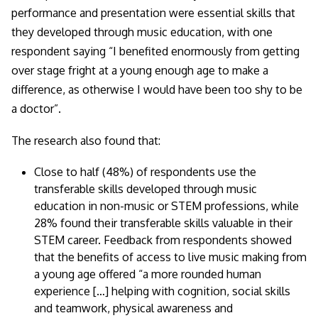
performance and presentation were essential skills that
they developed through music education, with one
respondent saying
“I benefited enormously from getting
over stage fright at a young enough age to make a
difference, as otherwise I would have been too shy to be
a doctor
”.
The research also found that:
Close to half (48%) of respondents use the
transferable skills developed through music
education in non-music or STEM professions, while
28% found their transferable skills valuable in their
STEM career. Feedback from respondents showed
that the benefits of access to live music making from
a young age offered “
a more rounded human
experience […] helping with cognition, social skills
and teamwork, physical awareness and