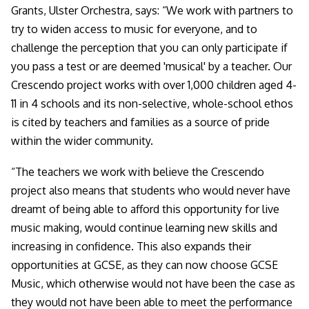
Grants, Ulster Orchestra, says: “
We work with partners to
try to widen access to music for everyone, and to
challenge the perception that you can only participate if
you pass a test or are deemed 'musical' by a teacher. Our
Crescendo project works with over 1,000 children aged 4-
11 in 4 schools and its non-selective, whole-school ethos
is cited by teachers and families as a source of pride
within the wider community.
“The teachers we work with believe the Crescendo
project also means that students who would never have
dreamt of being able to afford this opportunity for live
music making, would continue learning new skills and
increasing in confidence. This also expands their
opportunities at GCSE, as they can now choose GCSE
Music, which otherwise would not have been the case as
they would not have been able to meet the performance