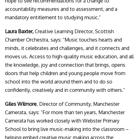
hope to see recommendations for a change to
accountability measures and to assessment, and a
mandatory entitlement to studying music.”
Laura Baxter,
Creative Learning Director, Scottish
Chamber Orchestra, says: “
Music touches hearts and
minds, it celebrates and challenges, and it connects and
moves us. Access to high-quality music education, and all
the knowledge, joy and connection that brings, opens
doors that help children and young people move from
school into the world around them and to do so
confidently, creatively and in community with others.
”
Giles Wilmore
, Director of Community, Manchester
Camerata, says: “
For more than ten years, Manchester
Camerata has worked closely with Webster Primary
School to bring live music-making into the classroom –
helping embed creative music making across the