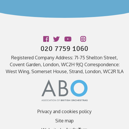
Follow us
020 7759 1060
Registered Company Address: 71-75 Shelton Street,
Covent Garden, London, WC2H 9JQ Correspondence:
West Wing, Somerset House, Strand, London, WC2R 1LA
Privacy and cookies policy
Site map