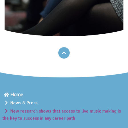
Home
News & Press
New research shows that access to live music making is
the key to success in any career path