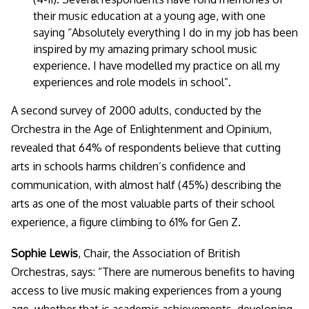
their music education at a young age, with one
saying “
Absolutely everything I do in my job has been
inspired by my amazing primary school music
experience. I have modelled my practice on all my
experiences and role models in school
”.
A second survey of 2000 adults, conducted by the
Orchestra in the Age of Enlightenment and Opinium,
revealed that 64% of respondents believe that cutting
arts in schools harms children’s confidence and
communication, with almost half (45%) describing the
arts as one of the most valuable parts of their school
experience, a figure climbing to 61% for Gen Z.
Sophie Lewis
, Chair, the Association of British
Orchestras, says: “
There are numerous benefits to having
access to live music making experiences from a young