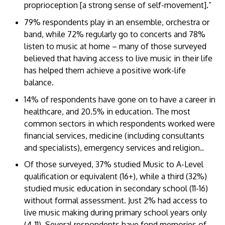
proprioception [a strong sense of self-movement].”
79% respondents play in an ensemble, orchestra or
band, while 72% regularly go to concerts and 78%
listen to music at home – many of those surveyed
believed that having access to live music in their life
has helped them achieve a positive work-life
balance.
14% of respondents have gone on to have a career in
healthcare, and 20.5% in education. The most
common sectors in which respondents worked were
financial services, medicine (including consultants
and specialists), emergency services and religion..
Of those surveyed, 37% studied Music to A-Level
qualification or equivalent (16+), while a third (32%)
studied music education in secondary school (11-16)
without formal assessment. Just 2% had access to
live music making during primary school years only
(4-11). Several respondents have fond memories of