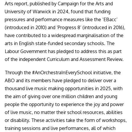
Arts report, published by Campaign for the Arts and
University of Warwick in 2024, found that funding
pressures and performance measures like the ‘EBacc’
(introduced in 2010) and ‘Progress 8’ (introduced in 2016),
have contributed to a widespread marginalisation of the
arts in English state-funded secondary schools. The
Labour Government has pledged to address this as part
of the independent Curriculum and Assessment Review.
Through the #AnOrchestraInEverySchool initiative, the
ABO and its members have pledged to deliver over a
thousand live music making opportunities in 2025, with
the aim of giving over one million children and young
people the opportunity to experience the joy and power
of live music, no matter their school resources, abilities
or disability. These activities take the form of workshops,
training sessions and live performances, all of which