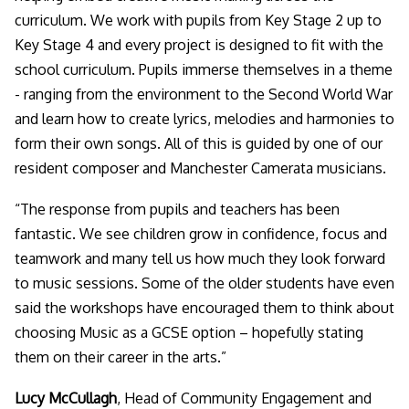
curriculum. We work with pupils from Key Stage 2 up to
Key Stage 4 and every project is designed to fit with the
school curriculum. Pupils immerse themselves in a theme
- ranging from the environment to the Second World War
and learn how to create lyrics, melodies and harmonies to
form their own songs. All of this is guided by one of our
resident composer and Manchester Camerata musicians.
“The response from pupils and teachers has been
fantastic. We see children grow in confidence, focus and
teamwork and many tell us how much they look forward
to music sessions. Some of the older students have even
said the workshops have encouraged them to think about
choosing Music as a GCSE option – hopefully stating
them on their career in the arts
.”
Lucy McCullagh
, Head of Community Engagement and