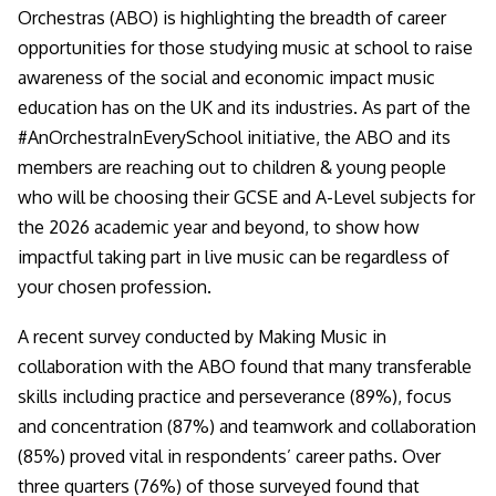
Orchestras (ABO) is highlighting the breadth of career
opportunities for those studying music at school to raise
awareness of the social and economic impact music
education has on the UK and its industries. As part of the
#AnOrchestraInEverySchool initiative, the ABO and its
members are reaching out to children & young people
who will be choosing their GCSE and A-Level subjects for
the 2026 academic year and beyond, to show how
impactful taking part in live music can be regardless of
your chosen profession.
A recent survey conducted by Making Music in
collaboration with the ABO found that many transferable
skills including practice and perseverance (89%), focus
and concentration (87%) and teamwork and collaboration
(85%) proved vital in respondents’ career paths. Over
three quarters (76%) of those surveyed found that