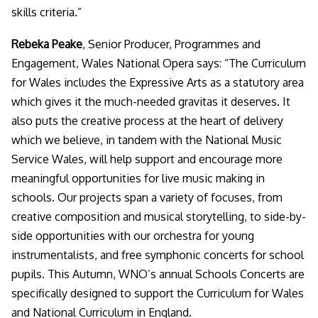
skills criteria
.”
Rebeka Peake
, Senior Producer, Programmes and
Engagement, Wales National Opera says:
“The Curriculum
for Wales includes the Expressive Arts as a statutory area
which gives it the much-needed gravitas it deserves. It
also puts the creative process at the heart of delivery
which we believe, in tandem with the National Music
Service Wales, will help support and encourage more
meaningful opportunities for live music making in
schools. Our projects span a variety of focuses, from
creative composition and musical storytelling, to side-by-
side opportunities with our orchestra for young
instrumentalists, and free symphonic concerts for school
pupils. This Autumn, WNO’s annual Schools Concerts are
specifically designed to support the Curriculum for Wales
and National Curriculum in England.