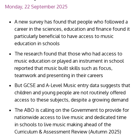
Monday, 22 September 2025
A new survey has found that people who followed a
career in the sciences, education and finance found it
particularly beneficial to have access to music
education in schools
The research found that those who had access to
music education or played an instrument in school
reported that music built skills such as focus,
teamwork and presenting in their careers
But GCSE and A-Level Music entry data suggests that
children and young people are not routinely offered
access to these subjects, despite a growing demand
The ABO is calling on the Government to provide for
nationwide access to live music and dedicated time
in schools to live music making ahead of the
Curriculum & Assessment Review (Autumn 2025)