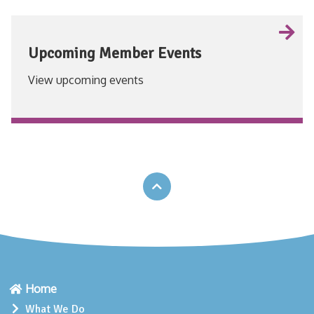
Upcoming Member Events
View upcoming events
VIEW
Home
What We Do