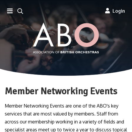
Association of British Orchestra
Login
Member Networking Events
Member Networking Events are one of the ABO's key
services that are most valued by members. Staff from
across our membership working in a variety of fields and
specialist areas meet up to twice a year to discuss topical