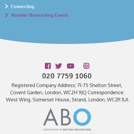
Connecting
Member Networking Events
Follow us
020 7759 1060
Registered Company Address: 71-75 Shelton Street,
Covent Garden, London, WC2H 9JQ Correspondence:
West Wing, Somerset House, Strand, London, WC2R 1LA