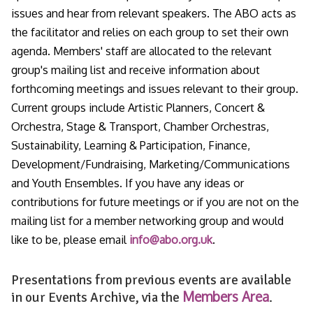
issues and hear from relevant speakers. The ABO acts as
the facilitator and relies on each group to set their own
agenda. Members' staff are allocated to the relevant
group's mailing list and receive information about
forthcoming meetings and issues relevant to their group.
Current groups include Artistic Planners, Concert &
Orchestra, Stage & Transport, Chamber Orchestras,
Sustainability, Learning & Participation, Finance,
Development/Fundraising, Marketing/Communications
and Youth Ensembles. If you have any ideas or
contributions for future meetings or if you are not on the
mailing list for a member networking group and would
like to be, please email
info@abo.org.uk
.
Presentations from previous events are available
Members Area
in our Events Archive, via the
.