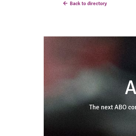
Back to directory
A
The next ABO co