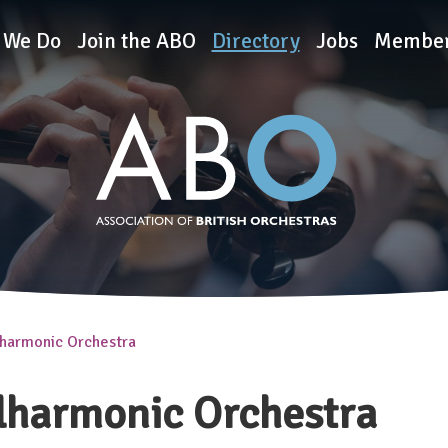
rchestras
 We Do
Join the ABO
Directory
Jobs
Member
lharmonic Orchestra
lharmonic Orchestra