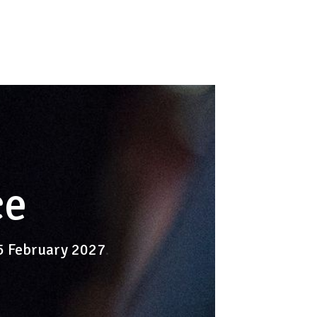
ce
-5 February 2027
.