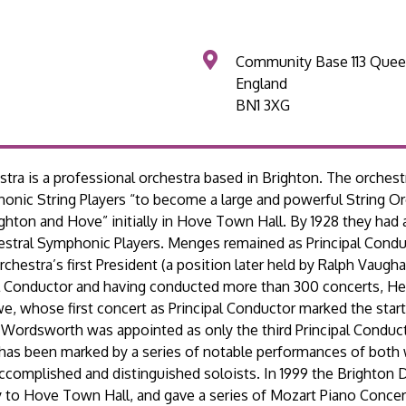
Community Base 113 Quee
England
BN1 3XG
tra is a professional orchestra based in Brighton. The orches
nic String Players “to become a large and powerful String Orc
ighton and Hove” initially in Hove Town Hall. By 1928 they had
stral Symphonic Players. Menges remained as Principal Condu
estra’s first President (a position later held by Ralph Vaugh
ipal Conductor and having conducted more than 300 concerts, H
, whose first concert as Principal Conductor marked the start
 Wordsworth was appointed as only the third Principal Conducto
 has been marked by a series of notable performances of both
accomplished and distinguished soloists. In 1999 the Brighton
 to Hove Town Hall, and gave a series of Mozart Piano Concer