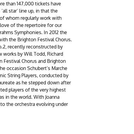
ore than 147,000 tickets have
ll star’ line up, in that the
y of whom regularly work with
love of the repertoire for our
Brahms Symphonies. In 2012 the
ith the Brighton Festival Chorus.
.2, recently reconstructed by
 works by Will Todd, Richard
n Festival Chorus and Brighton
 the occasion Schubert’s Marche
nic String Players, conducted by
aureate as he stepped down after
ted players of the very highest
as in the world. With Joanna
 to the orchestra evolving under