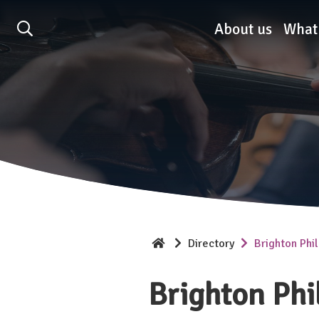
Association of British O
About us
What
Directory
Brighton Phi
Brighton Phi