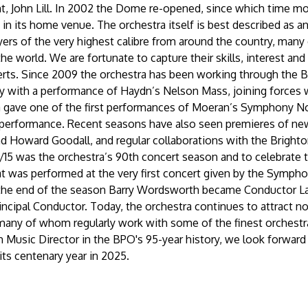
nt, John Lill. In 2002 the Dome re-opened, since which time m
n its home venue. The orchestra itself is best described as an ‘a
yers of the very highest calibre from around the country, man
he world. We are fortunate to capture their skills, interest and 
erts. Since 2009 the orchestra has been working through the 
ay with a performance of Haydn’s Nelson Mass, joining forces w
 gave one of the first performances of Moeran’s Symphony No
performance. Recent seasons have also seen premieres of new
d Howard Goodall, and regular collaborations with the Brighto
4/15 was the orchestra’s 90th concert season and to celebrate
hat was performed at the very first concert given by the Sympho
 the end of the season Barry Wordsworth became Conductor L
incipal Conductor. Today, the orchestra continues to attract no
 many of whom regularly work with some of the finest orchestr
 Music Director in the BPO's 95-year history, we look forward
its centenary year in 2025.