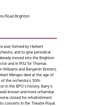
ns Road Brighton
tra was formed by Herbert
hestra, and to give periodical
 already moved into the Brighton
ctor and in 1932 Sir Thomas
an Williams and Benjamin Britten).
erbert Menges died at the age of
 of the orchestra’s 50th
r in the BPO’s history. Barry’s
 well-known and more unfamiliar
 Dome closed for refurbishment
to concerts in the Theatre Royal