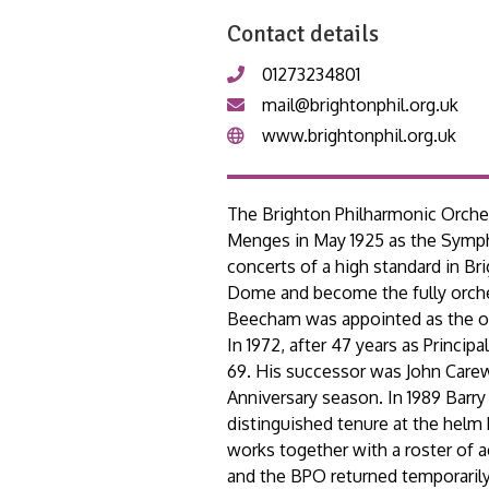
Contact details
01273234801
mail@brightonphil.org.uk
www.brightonphil.org.uk
The Brighton Philharmonic Orches
Menges in May 1925 as the Sympho
concerts of a high standard in Br
Dome and become the fully orche
Beecham was appointed as the orch
In 1972, after 47 years as Princ
69. His successor was John Carewe
Anniversary season. In 1989 Barry
distinguished tenure at the helm
works together with a roster of 
and the BPO returned temporarily