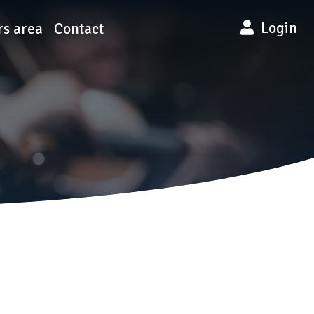
Login
s area
Contact