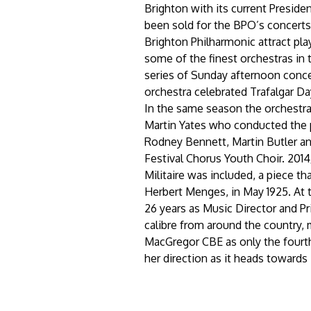
Brighton with its current Preside
been sold for the BPO’s concerts i
Brighton Philharmonic attract pla
some of the finest orchestras in t
series of Sunday afternoon conc
orchestra celebrated Trafalgar D
In the same season the orchestra
Martin Yates who conducted the 
Rodney Bennett, Martin Butler an
Festival Chorus Youth Choir. 201
Militaire was included, a piece t
Herbert Menges, in May 1925. At
26 years as Music Director and Pr
calibre from around the country,
MacGregor CBE as only the fourth
her direction as it heads towards 