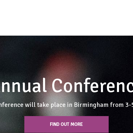
nnual Conferen
nference will take place in Birmingham from 3
FIND OUT MORE