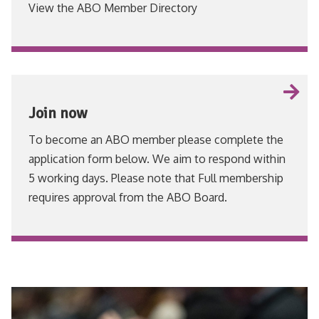
View the ABO Member Directory
VIEW
Join now
To become an ABO member please complete the
application form below. We aim to respond within
5 working days. Please note that Full membership
requires approval from the ABO Board.
VIEW