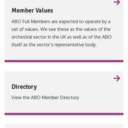
Member Values
ABO Full Members are expected to operate by a
set of values. We see these as the values of the
orchestral sector in the UK as well as of the ABO
itself as the sector’s representative body.
VIEW
Directory
View the ABO Member Directory
VIEW