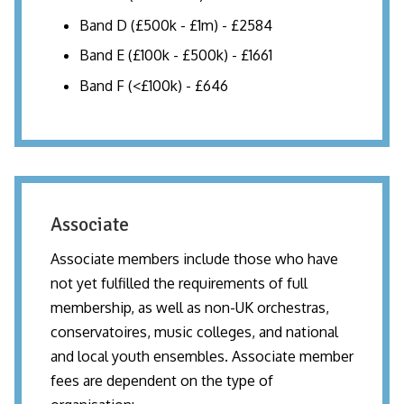
Band D (£500k - £1m) - £2584
Band E (£100k - £500k) - £1661
Band F (<£100k) - £646
Associate
Associate members include those who have
not yet fulfilled the requirements of full
membership, as well as non-UK orchestras,
conservatoires, music colleges, and national
and local youth ensembles. Associate member
fees are dependent on the type of