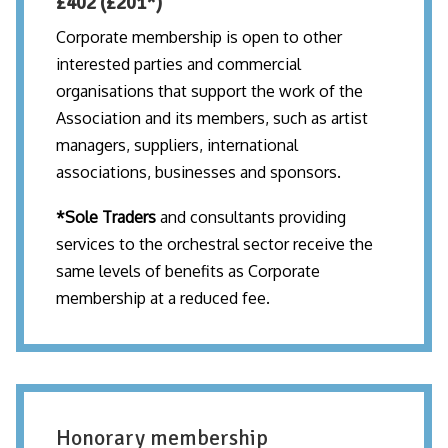
£402 (£201*)
Corporate membership is open to other
interested parties and commercial
organisations that support the work of the
Association and its members, such as artist
managers, suppliers, international
associations, businesses and sponsors.
*Sole Traders
and consultants providing
services to the orchestral sector receive the
same levels of benefits as Corporate
membership at a reduced fee.
Honorary membership