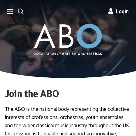
Association of British Orchestra
Login
Join the ABO
The ABO is the national body representing the collective
interests of professional orchestras, youth ensembles
and the wider classical music industry throughout the UK.
Our mission is to enable and support an innovative,