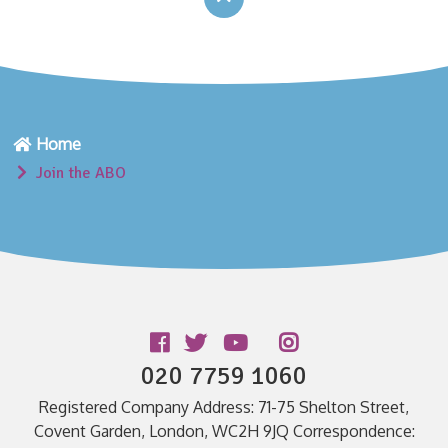
Home
Join the ABO
Follow us
020 7759 1060
Registered Company Address: 71-75 Shelton Street,
Covent Garden, London, WC2H 9JQ Correspondence: