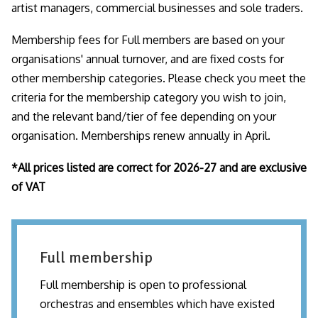
artist managers, commercial businesses and sole traders.
Membership fees for Full members are based on your
organisations' annual turnover, and are fixed costs for
other membership categories. Please check you meet the
criteria for the membership category you wish to join,
and the relevant band/tier of fee depending on your
organisation. Memberships renew annually in April.
*All prices listed are correct for 2026-27 and are exclusive
of VAT
Full membership
Full membership is open to professional
orchestras and ensembles which have existed