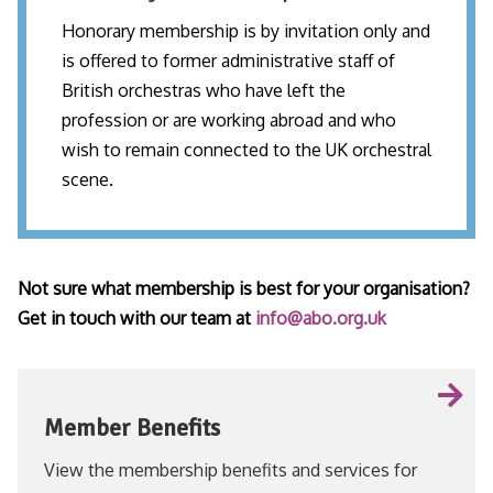
Honorary membership is by invitation only and
is offered to former administrative staff of
British orchestras who have left the
profession or are working abroad and who
wish to remain connected to the UK orchestral
scene.
Not sure what membership is best for your organisation?
Get in touch with our team at
info@abo.org.uk
Member Benefits
View the membership benefits and services for