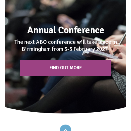
Annual Conference
The next ABO conference will take place in
Birmingham from 3-5 February 2027
.
FIND OUT MORE