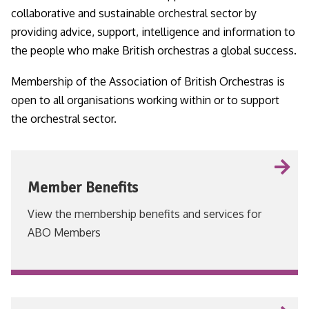
collaborative and sustainable orchestral sector by
providing advice, support, intelligence and information to
the people who make British orchestras a global success.
Membership of the Association of British Orchestras is
open to all organisations working within or to support
the orchestral sector.
Member Benefits
View the membership benefits and services for
ABO Members
VIEW