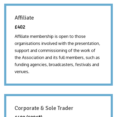
Affiliate
£402
Affiliate membership is open to those
organisations involved with the presentation,
support and commissioning of the work of
the Association and its full members, such as
funding agencies, broadcasters, festivals and
venues.
Corporate & Sole Trader