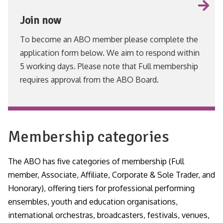
Join now
To become an ABO member please complete the
application form below. We aim to respond within
5 working days. Please note that Full membership
requires approval from the ABO Board.
VIEW
Membership categories
The ABO has five categories of membership (Full
member, Associate, Affiliate, Corporate & Sole Trader, and
Honorary), offering tiers for professional performing
ensembles, youth and education organisations,
international orchestras, broadcasters, festivals, venues,