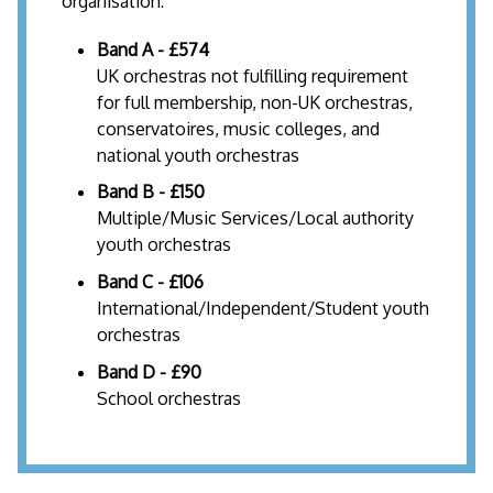
organisation:
Band A - £574
UK orchestras not fulfilling requirement
for full membership, non-UK orchestras,
conservatoires, music colleges, and
national youth orchestras
Band B - £150
Multiple/Music Services/Local authority
youth orchestras
Band C - £106
International/Independent/Student youth
orchestras
Band D - £90
School orchestras