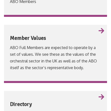
ABO Members
VIEW
Member Values
ABO Full Members are expected to operate by a
set of values. We see these as the values of the
orchestral sector in the UK as well as of the ABO
itself as the sector’s representative body.
VIEW
Directory