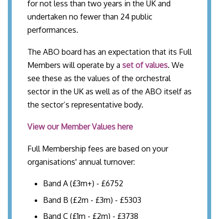
for not less than two years in the UK and
undertaken no fewer than 24 public
performances.
The ABO board has an expectation that its Full
Members will operate by a
set of values
. We
see these as the values of the orchestral
sector in the UK as well as of the ABO itself as
the sector’s representative body.
View our Member Values here
Full Membership fees are based on your
organisations' annual turnover:
Band A (£3m+) - £6752
Band B (£2m - £3m) - £5303
Band C (£1m - £2m) - £3738