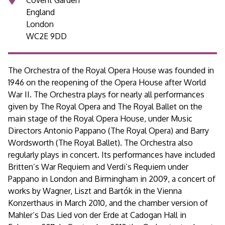
England
London
WC2E 9DD
The Orchestra of the Royal Opera House was founded in
1946 on the reopening of the Opera House after World
War II. The Orchestra plays for nearly all performances
given by The Royal Opera and The Royal Ballet on the
main stage of the Royal Opera House, under Music
Directors Antonio Pappano (The Royal Opera) and Barry
Wordsworth (The Royal Ballet). The Orchestra also
regularly plays in concert. Its performances have included
Britten’s War Requiem and Verdi’s Requiem under
Pappano in London and Birmingham in 2009, a concert of
works by Wagner, Liszt and Bartók in the Vienna
Konzerthaus in March 2010, and the chamber version of
Mahler’s Das Lied von der Erde at Cadogan Hall in