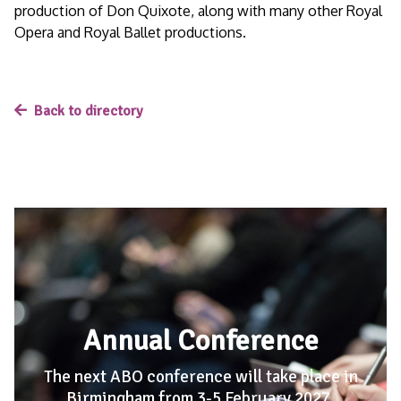
production of Don Quixote, along with many other Royal
Opera and Royal Ballet productions.
Back to directory
Annual Conference
The next ABO conference will take place in
Birmingham from 3-5 February 2027
.