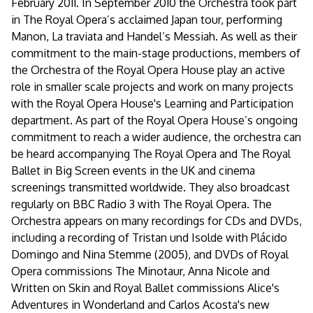
February 2011. In September 2010 the Orchestra took part
in The Royal Opera’s acclaimed Japan tour, performing
Manon, La traviata and Handel’s Messiah. As well as their
commitment to the main-stage productions, members of
the Orchestra of the Royal Opera House play an active
role in smaller scale projects and work on many projects
with the Royal Opera House's Learning and Participation
department. As part of the Royal Opera House’s ongoing
commitment to reach a wider audience, the orchestra can
be heard accompanying The Royal Opera and The Royal
Ballet in Big Screen events in the UK and cinema
screenings transmitted worldwide. They also broadcast
regularly on BBC Radio 3 with The Royal Opera. The
Orchestra appears on many recordings for CDs and DVDs,
including a recording of Tristan und Isolde with Plácido
Domingo and Nina Stemme (2005), and DVDs of Royal
Opera commissions The Minotaur, Anna Nicole and
Written on Skin and Royal Ballet commissions Alice's
Adventures in Wonderland and Carlos Acosta's new