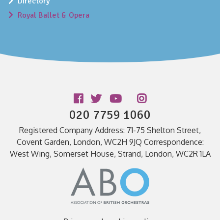
Directory
Royal Ballet & Opera
Follow us
020 7759 1060
Registered Company Address: 71-75 Shelton Street,
Covent Garden, London, WC2H 9JQ Correspondence:
West Wing, Somerset House, Strand, London, WC2R 1LA