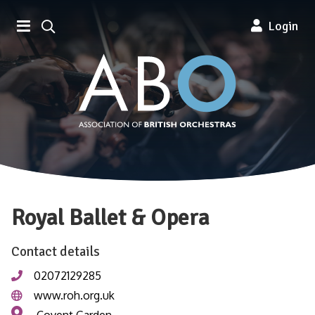
Association of British Orchestra
Login
Royal Ballet & Opera
Contact details
02072129285
www.roh.org.uk
Covent Garden