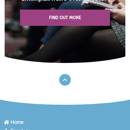
FIND OUT MORE
Home