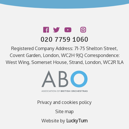
Follow us
020 7759 1060
Registered Company Address: 71-75 Shelton Street,
Covent Garden, London, WC2H 9JQ Correspondence:
West Wing, Somerset House, Strand, London, WC2R 1LA
Privacy and cookies policy
Site map
Website by
LuckyTurn