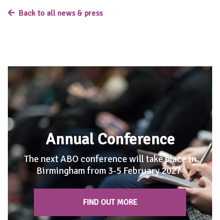
Back to all news & press
Annual Conference
The next ABO conference will take place in
Birmingham from 3-5 February 2027
.
FIND OUT MORE