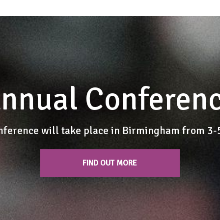
nnual Conferen
nference will take place in Birmingham from 3
FIND OUT MORE