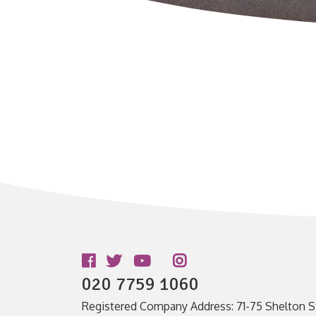
Follow us
020 7759 1060
Registered Company Address: 71-75 Shelton S