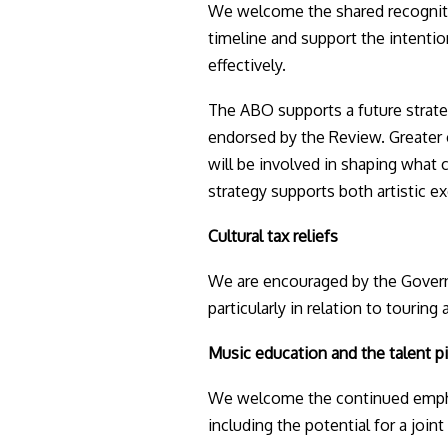
We welcome the shared recogniti
timeline and support the intention
effectively.
The ABO supports a future strateg
endorsed by the Review. Greater 
will be involved in shaping what 
strategy supports both artistic e
Cultural tax reliefs
We are encouraged by the Governme
particularly in relation to tourin
Music education and the talent p
We welcome the continued emphas
including the potential for a joint