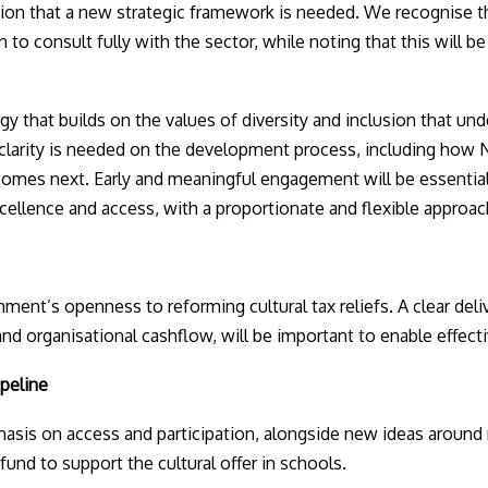
on that a new strategic framework is needed. We recognise t
 to consult fully with the sector, while noting that this will be
y that builds on the values of diversity and inclusion that und
clarity is needed on the development process, including how N
comes next. Early and meaningful engagement will be essential
xcellence and access, with a proportionate and flexible approac
nt’s openness to reforming cultural tax reliefs. A clear deli
g and organisational cashflow, will be important to enable effect
ipeline
is on access and participation, alongside new ideas around 
 fund to support the cultural offer in schools.