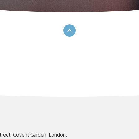
treet, Covent Garden, London,