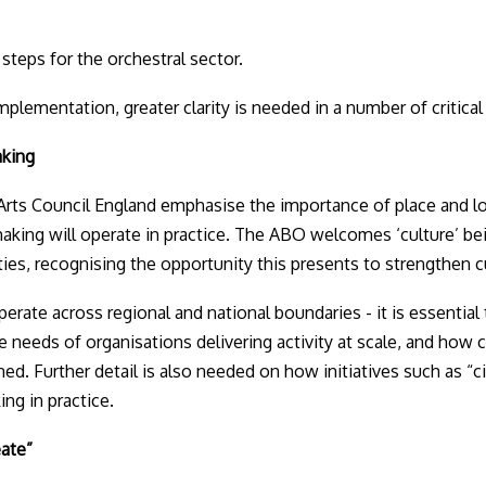
steps for the orchestral sector.
plementation, greater clarity is needed in a number of critical
aking
rts Council England emphasise the importance of place and lo
king will operate in practice. The ABO welcomes ‘culture’ be
es, recognising the opportunity this presents to strengthen cult
erate across regional and national boundaries - it is essentia
he needs of organisations delivering activity at scale, and how 
ed. Further detail is also needed on how initiatives such as “ci
ng in practice.
eate”