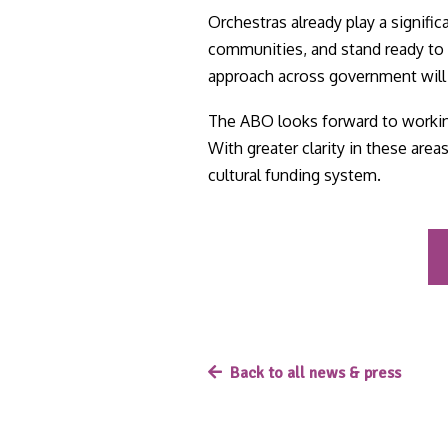
Orchestras already play a signifi
communities, and stand ready to 
approach across government will b
The ABO looks forward to working
With greater clarity in these area
cultural funding system.
Back to all news & press