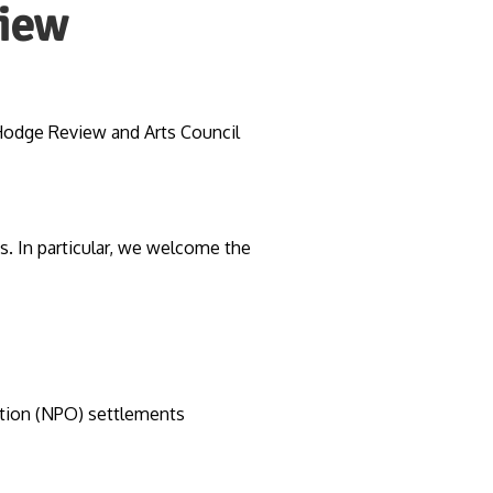
view
Hodge Review and Arts Council
. In particular, we welcome the
ation (NPO) settlements