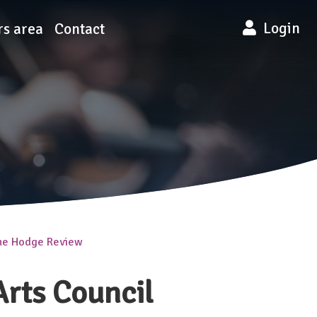
Login
s area
Contact
the Hodge Review
rts Council