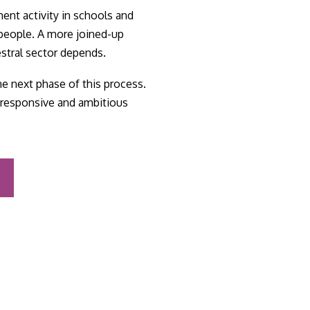
ment activity in schools and
 people. A more joined-up
estral sector depends.
e next phase of this process.
e, responsive and ambitious