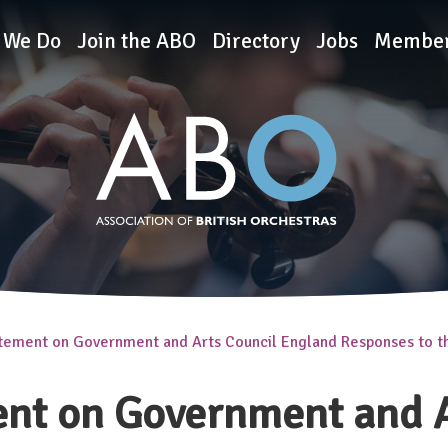
rchestras
 We Do
Join the ABO
Directory
Jobs
Member
tement on Government and Arts Council England Responses to 
nt on Government and A