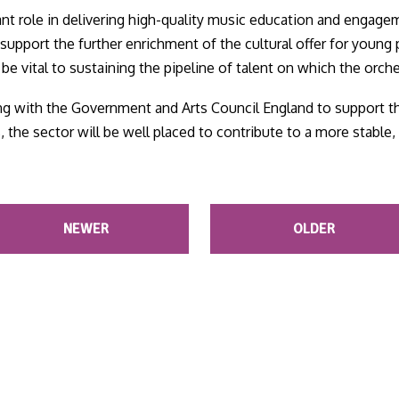
cant role in delivering high-quality music education and engage
support the further enrichment of the cultural offer for young
e vital to sustaining the pipeline of talent on which the orch
 with the Government and Arts Council England to support th
s, the sector will be well placed to contribute to a more stabl
NEWER
OLDER