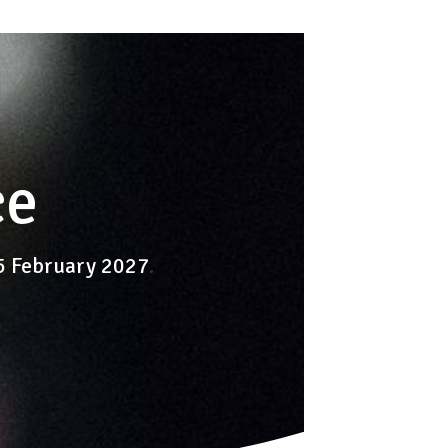
ce
-5 February 2027
.