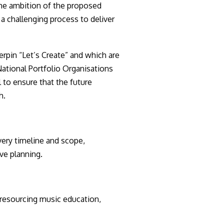
he ambition of the proposed
 a challenging process to deliver
erpin “Let’s Create” and which are
ational Portfolio Organisations
 to ensure that the future
h.
very timeline and scope,
ive planning.
resourcing music education,