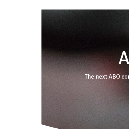
A
The next ABO co