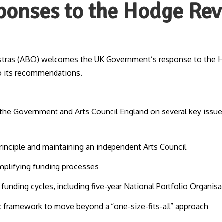
ponses to the Hodge Re
estras (ABO) welcomes the UK Government’s response to the 
o its recommendations.
he Government and Arts Council England on several key issues
rinciple and maintaining an independent Arts Council
mplifying funding processes
unding cycles, including five-year National Portfolio Organis
ic framework to move beyond a “one-size-fits-all” approach