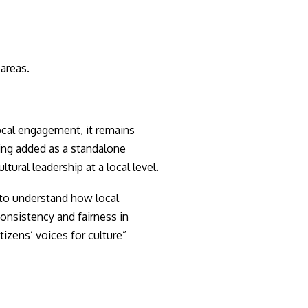
 areas.
cal engagement, it remains
ing added as a standalone
ural leadership at a local level.
l to understand how local
consistency and fairness in
tizens’ voices for culture”