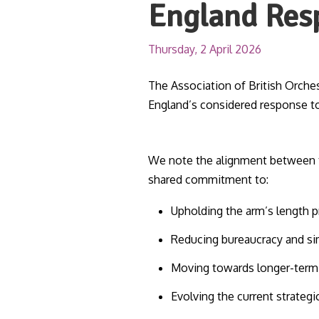
England Res
Thursday, 2 April 2026
The Association of British Orch
England’s considered response t
We note the alignment between t
shared commitment to:
Upholding the arm’s length p
Reducing bureaucracy and si
Moving towards longer-term f
Evolving the current strateg