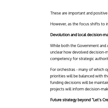
These are important and positive 
However, as the focus shifts to im
Devolution and local decision-m
While both the Government and A
unclear how devolved decision-ma
competency for strategic authoriti
For orchestras - many of which op
priorities will be balanced with t
funding decisions will be maintain
projects will inform decision-maki
Future strategy beyond “Let’s Cr