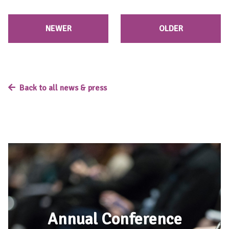
NEWER
OLDER
Back to all news & press
Annual Conference