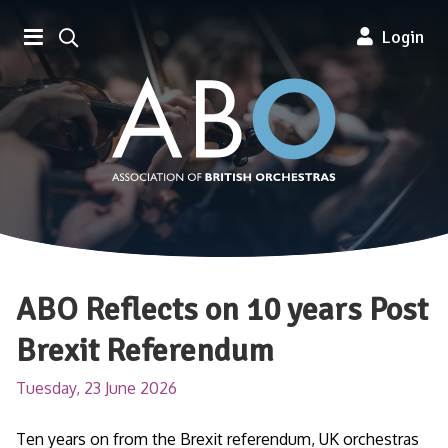
Association of British Orchestra
Login
ABO Reflects on 10 years Post
Brexit Referendum
Tuesday, 23 June 2026
Ten years on from the Brexit referendum, UK orchestras