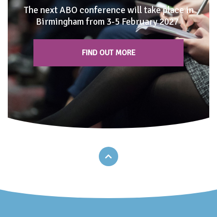
The next ABO conference will take place in
Birmingham from 3-5 February 2027
.
FIND OUT MORE