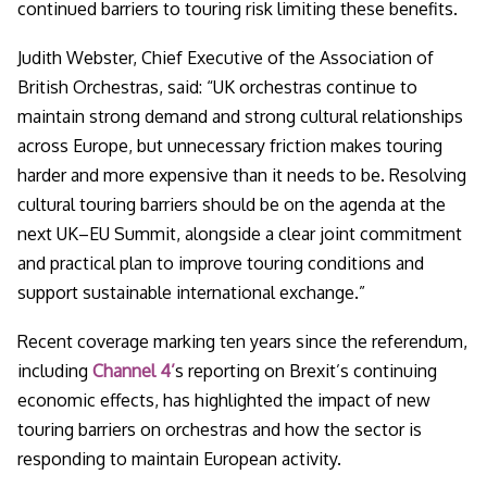
continued barriers to touring risk limiting these benefits.
Judith Webster, Chief Executive of the Association of
British Orchestras, said:
“UK orchestras continue to
maintain strong demand and strong cultural relationships
across Europe, but unnecessary friction makes touring
harder and more expensive than it needs to be. Resolving
cultural touring barriers should be on the agenda at the
next UK–EU Summit, alongside a clear joint commitment
and practical plan to improve touring conditions and
support sustainable international exchange.”
Recent coverage marking ten years since the referendum,
including
Channel 4’
s reporting on Brexit’s continuing
economic effects, has highlighted the impact of new
touring barriers on orchestras and how the sector is
responding to maintain European activity.