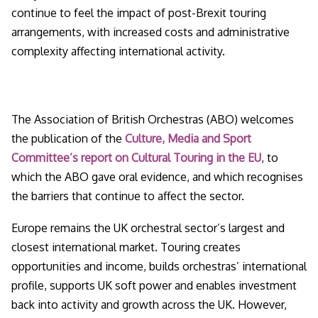
continue to feel the impact of post-Brexit touring
arrangements, with increased costs and administrative
complexity affecting international activity.
The Association of British Orchestras (ABO) welcomes
the publication of the
Culture, Media and Sport
Committee’s report on Cultural Touring in the EU
, to
which the ABO gave oral evidence, and which recognises
the barriers that continue to affect the sector.
Europe remains the UK orchestral sector’s largest and
closest international market. Touring creates
opportunities and income, builds orchestras’ international
profile, supports UK soft power and enables investment
back into activity and growth across the UK. However,