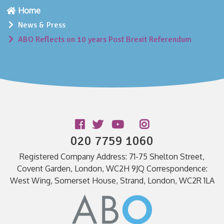
Home
News & Press
ABO Reflects on 10 years Post Brexit Referendum
Follow us
020 7759 1060
Registered Company Address: 71-75 Shelton Street,
Covent Garden, London, WC2H 9JQ Correspondence:
West Wing, Somerset House, Strand, London, WC2R 1LA